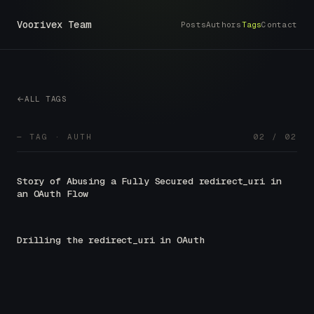
Voorivex Team
Posts
Authors
Tags
Contact
ALL TAGS
— TAG · AUTH
02 / 02
Story of Abusing a Fully Secured redirect_uri in
an OAuth Flow
Drilling the redirect_uri in OAuth