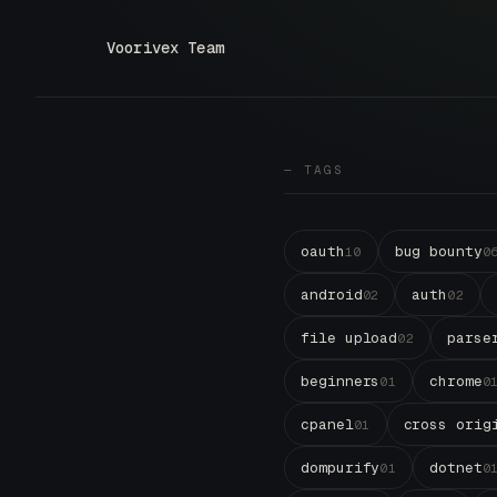
Voorivex Team
— TAGS
oauth
bug bounty
10
0
android
auth
02
02
file upload
parse
02
beginners
chrome
01
0
cpanel
cross orig
01
dompurify
dotnet
01
0