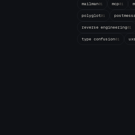
mailman
mcp
01
01
polyglot
postmess
01
reverse engineering
01
type confusion
ux
01