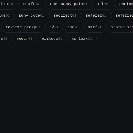
minio
mobile
non happy path
ntlm
pente
01
01
01
01
age
puny code
redirect
referer
referre
01
01
01
01
reverse proxy
s3
sso
ssrf
stored xs
01
01
01
01
ss
veeam
writeup
xs leak
01
01
01
01