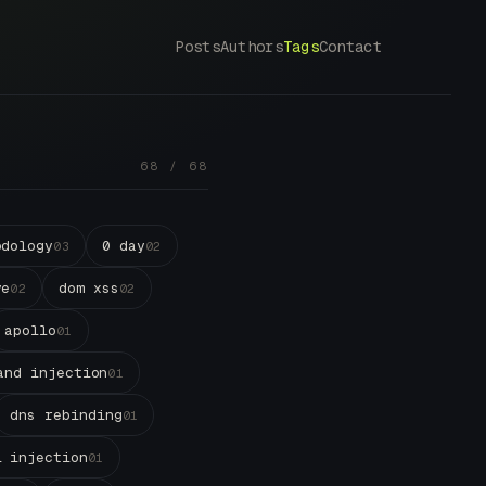
Posts
Authors
Tags
Contact
68 / 68
odology
0 day
03
02
ve
dom xss
02
02
apollo
01
and injection
01
dns rebinding
01
l injection
01