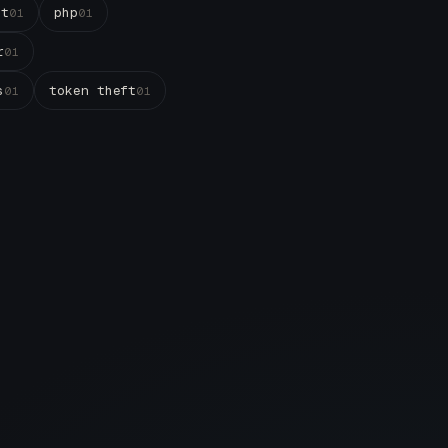
st
php
01
01
r
01
s
token theft
01
01