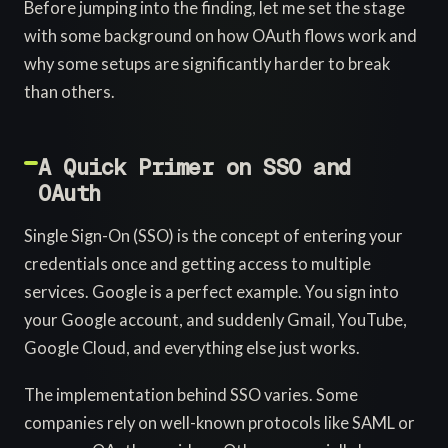
Before jumping into the finding, let me set the stage
with some background on how OAuth flows work and
why some setups are significantly harder to break
than others.
A Quick Primer on SSO and
OAuth
Single Sign-On (SSO) is the concept of entering your
credentials once and getting access to multiple
services. Google is a perfect example. You sign into
your Google account, and suddenly Gmail, YouTube,
Google Cloud, and everything else just works.
The implementation behind SSO varies. Some
companies rely on well-known protocols like SAML or