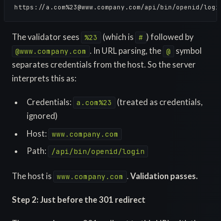
https://a.com%
23@www.company.com
/api/bin/openid/logi
The validator sees
(which is
) followed by
%23
#
. In URL parsing, the
symbol
@www.company.com
@
separates credentials from the host. So the server
interprets this as:
Credentials:
(treated as credentials,
a.com%23
ignored)
Host:
www.company.com
Path:
/api/bin/openid/login
The host is
.
Validation passes.
www.company.com
Step 2: Just before the 301 redirect