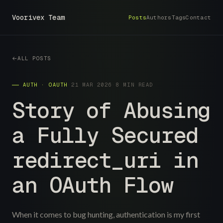
Voorivex Team
Posts
Authors
Tags
Contact
ALL POSTS
AUTH · OAUTH
·
21 MAR 2026
·
8 MIN READ
Story of Abusing
a Fully Secured
redirect_uri in
an OAuth Flow
When it comes to bug hunting, authentication is my first