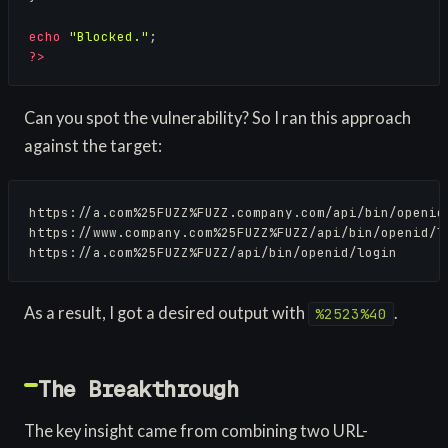
echo
"Blocked."
?>
Can you spot the vulnerability? So I ran this approach
against the target:
https://a.com%25FUZZ%FUZZ.company.com/api/bin/openid/
https://www.company.com%25FUZZ%FUZZ/api/bin/openid/lo
https://a.com%25FUZZ%FUZZ/api/bin/openid/login
As a result, I got a desired output with
.
%2523%40
The Breakthrough
The key insight came from combining two URL-