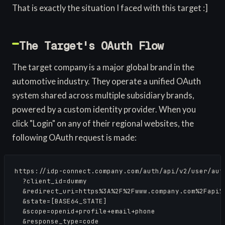
That is exactly the situation I faced with this target :]
The Target's OAuth Flow
The target company is a major global brand in the
automotive industry. They operate a unified OAuth
system shared across multiple subsidiary brands,
powered by a custom identity provider. When you
click "Login" on any of their regional websites, the
following OAuth request is made:
https://idp-connect.company.com/auth/api/v2/user/auth
  ?client_id=dummy

  &redirect_uri=https%3A%2F%2Fwww.company.com%2Fapi%2
  &state=[BASE64_STATE]

  &scope=openid+profile+email+phone

  &response_type=code
