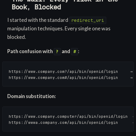
Book, Blocked
I started with the standard
redirect_uri
manipulation techniques. Every single one was
blocked.
Path confusion with
and
:
?
#
https://www.company.com?/api/bin/openid/login     → R
https://www.company.com#/api/bin/openid/login     → 
Domain substitution:
https://www.company.computer/api/bin/openid/login  → 
https://wwwa.company.com/api/bin/openid/login      →