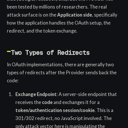
been tested by millions of researchers. The real
attack surface is on the
Application side
, specifically
how the application handles the OAuth setup, the
redirect, and the token exchange.
Two Types of Redirects
In OAuth implementations, there are generally two
types of redirects after the Provider sends back the
code:
Exchange Endpoint
: A server-side endpoint that
receives the
code
and exchanges it for a
token/authentication session/cookie
. This is a
301/302 redirect, no JavaScript involved. The
only attack vector here is manipulating the