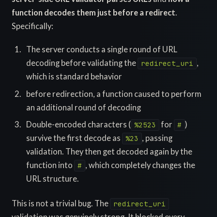
function decodes them just before a redirect
.
Specifically:
The server conducts a single round of URL
decoding before validating the
,
redirect_uri
which is standard behavior
before redirection, a function caused to perform
an additional round of decoding
Double-encoded characters (
for
)
%2523
#
survive the first decode as
, passing
%23
validation. They then get decoded again by the
function into
, which completely changes the
#
URL structure.
This is not a trivial bug. The
redirect_uri