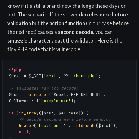
know if it's still a brand-new challenge these days or
not. The scenario: If the server
decodes once before
validation
but the
action function
(in our case before
the redirect) causes a
second decode
, you can
smuggle characters
past the validator. Here is the
tiny PHP code that is vulnerable:
<?php
$next = $_GET[
'next'
] ?? 
'/home.php'
;

// Validates raw (no decode)
$host = 
parse_url
($next, PHP_URL_HOST);

$allowed = [
'example.com'
];

if
 (
in_array
($host, $allowed)) {

// decode happens here before sending
header
(
"Location: "
 . 
urldecode
($next));

exit
;

}
