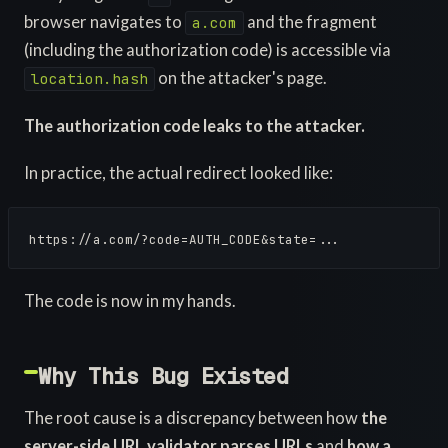
browser navigates to
and the fragment
a.com
(including the authorization code) is accessible via
on the attacker's page.
location.hash
The authorization code leaks to the attacker.
In practice, the actual redirect looked like:
https://a.com/?code=AUTH_CODE&state=...
The code is now in my hands.
Why This Bug Existed
The root cause is a discrepancy between how
the
server-side URL validator parses URLs
and
how a