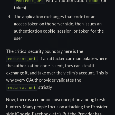
with an authorization
(or
redirect_uri
code
token)
The application exchanges that code for an
access token on the server side, then issues an
authentication cookie, session, or token for the
user
The critical security boundary here is the
. If an attacker can manipulate where
redirect_uri
the authorization code is sent, they can steal it,
exchange it, and take over the victim's account. This is
why every OAuth provider validates the
strictly.
redirect_uri
Now, there is a common misconception among fresh
hunters. Many people focus on attacking the Provider
side (Google, Facebook, etc.). But the Provider has