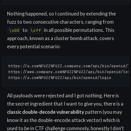
Nothing happened, so I continued by extending the
fuzz to two consecutive characters, ranging from
to
in all possible permutations. This
\x00
\xff
approach, known as a cluster bomb attack, covers
every potential scenario:
https://a.com%FUZZ%FUZZ.company.com/api/bin/openid/lo
https://www.company.com%FUZZ%FUZZ/api/bin/openid/logi
https://a.com%FUZZ%FUZZ/api/bin/openid/login
All payloads were rejected and I got nothing. Here is
the secret ingredient that I want to give you, there is a
classic double-decode vulnerability
pattern (you may
know it as the double-encode attack vector) which is
used to be in CTF challenge commonly, honestly I don't