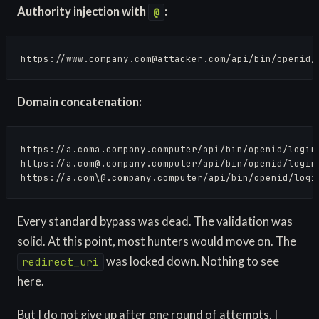
Authority injection with
:
@
https://
www.company.com@attacker.com
/api/bin/openid/
Domain concatenation:
https://a.coma.company.computer/api/bin/openid/login 
https://
a.com@.company.computer
/api/bin/openid/login
https://a.com\@.company.computer/api/bin/openid/logi
Every standard bypass was dead. The validation was
solid. At this point, most hunters would move on. The
was locked down. Nothing to see
redirect_uri
here.
But I do not give up after one round of attempts. I