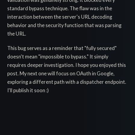
validation was genuinely strong. It blocked every
standard bypass technique. The flaw was in the
interaction between the server's URL decoding
behavior and the security function that was parsing
the URL.
This bug serves as a reminder that "fully secured"
doesn't mean "impossible to bypass." It simply
requires deeper investigation. I hope you enjoyed this
post. My next one will focus on OAuth in Google,
exploring a different path with a dispatcher endpoint.
I'll publish it soon :)