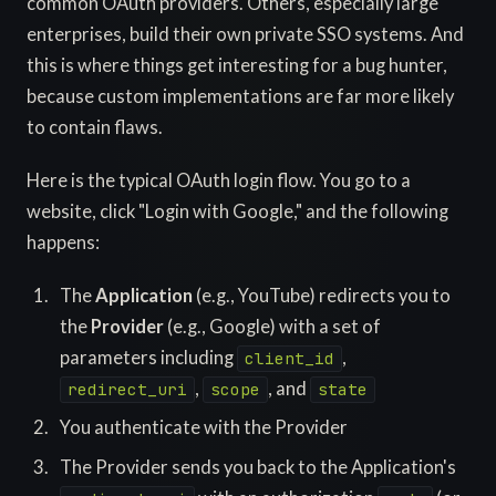
common OAuth providers. Others, especially large
enterprises, build their own private SSO systems. And
this is where things get interesting for a bug hunter,
because custom implementations are far more likely
to contain flaws.
Here is the typical OAuth login flow. You go to a
website, click "Login with Google," and the following
happens:
The
Application
(e.g., YouTube) redirects you to
the
Provider
(e.g., Google) with a set of
parameters including
,
client_id
,
, and
redirect_uri
scope
state
You authenticate with the Provider
The Provider sends you back to the Application's