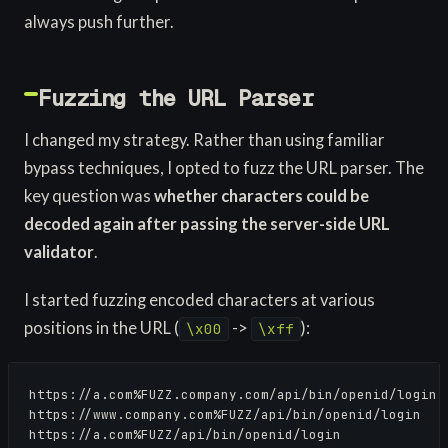
always push further.
Fuzzing the URL Parser
I changed my strategy. Rather than using familiar
bypass techniques, I opted to fuzz the URL parser. The
key question was
whether characters could be
decoded again after passing the server-side URL
validator
.
I started fuzzing encoded characters at various
positions in the URL (
->
):
\x00
\xff
https://a.com%FUZZ.company.com/api/bin/openid/login

https://www.company.com%FUZZ/api/bin/openid/login

https://a.com%FUZZ/api/bin/openid/login