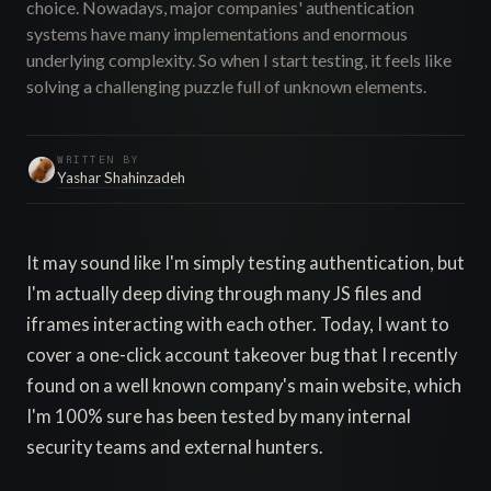
choice. Nowadays, major companies' authentication
systems have many implementations and enormous
underlying complexity. So when I start testing, it feels like
solving a challenging puzzle full of unknown elements.
WRITTEN BY
Yashar Shahinzadeh
It may sound like I'm simply testing authentication, but
I'm actually deep diving through many JS files and
iframes interacting with each other. Today, I want to
cover a one-click account takeover bug that I recently
found on a well known company's main website, which
I'm 100% sure has been tested by many internal
security teams and external hunters.