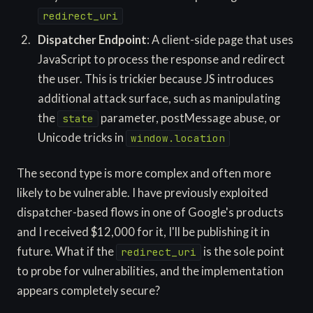
redirect_uri
Dispatcher Endpoint
: A client-side page that uses
JavaScript to process the response and redirect
the user. This is trickier because JS introduces
additional attack surface, such as manipulating
the
parameter, postMessage abuse, or
state
Unicode tricks in
window.location
The second type is more complex and often more
likely to be vulnerable. I have previously exploited
dispatcher-based flows in one of Google's products
and I received $12,000 for it, I'll be publishing it in
future. What if the
is the sole point
redirect_uri
to probe for vulnerabilities, and the implementation
appears completely secure?