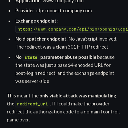
Application
: www.company.com
Provider
: idp-connect.company.com
Exchange endpoint
:
https://www.conpany.com/api/bin/openid/logi
No dispatcher endpoint
. No JavaScript involved.
The redirect was a clean 301 HTTP redirect
No
parameter abuse possible
because
state
the state was just a base64-encoded URL for
post-login redirect, and the exchange endpoint
was server-side
This meant the
only viable attack was manipulating
the
. If I could make the provider
redirect_uri
redirect the authorization code to a domain I control,
game over.