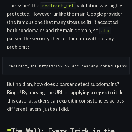
The issue? The
validation was highly
redirect_uri
protected. However, unlike the main Google provider
(the famous one that many sites use it), it accepted
both subdomains and the main domain, so
abc
passed the security checker function without any
problems:
redirect_uri=https%3A%2F%2Fabc.company.com%2Fapi%2Fb
But hold on, how does a parser detect subdomains?
Bingo! By
parsing the URL
or
applying a regex to it
. In
this case, attackers can exploit inconsistencies across
different layers, just as I did.
The Wall: Every Trick in the