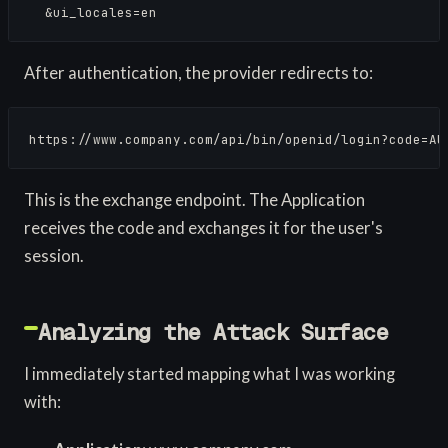
  &ui_locales=en
After authentication, the provider redirects to:
https://www.company.com/api/bin/openid/login?code=AU
This is the exchange endpoint. The Application
receives the code and exchanges it for the user's
session.
Analyzing the Attack Surface
I immediately started mapping what I was working
with: