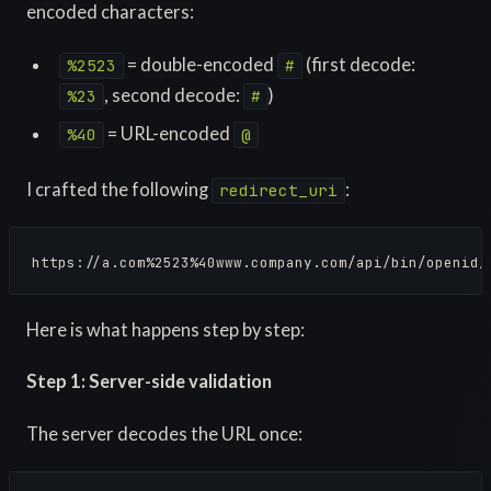
encoded characters:
= double-encoded
(first decode:
%2523
#
, second decode:
)
%23
#
= URL-encoded
%40
@
I crafted the following
:
redirect_uri
https://a.com%2523%40www.company.com/api/bin/openid/
Here is what happens step by step:
Step 1: Server-side validation
The server decodes the URL once: