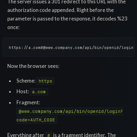
The server issues a 301 redirect to this URL with the
authorization code appended. Right before the
parameter is passed to the response, it decodes %23
once:
https://a.com#@www.company.com/api/bin/openid/login?
Now the browser sees:
Scheme:
https
Host:
a.com
Fragment:
@www.company.com/api/bin/openid/login?
code=AUTH_CODE
Everything after
is a fragment identifier. The
#