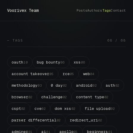
Voorivex Team
Posts
Authors
Tags
Contact
— TAGS
68 / 68
oauth
bug bounty
xss
10
06
06
account takeover
rce
web
05
05
04
methodology
0 day
android
auth
03
02
02
02
browser
challenge
content type
02
02
02
cspt
cve
dom xss
file upload
02
02
02
02
parser differential
redirect_uri
02
02
adminer
ai
apollo
beginners
01
01
01
01