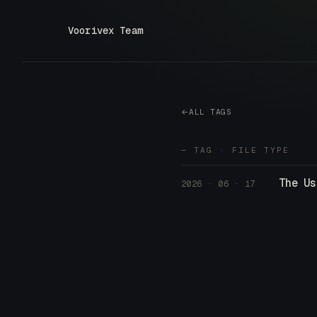
Voorivex Team
ALL TAGS
— TAG · FILE TYPE
The Us
2026 · 06 · 17