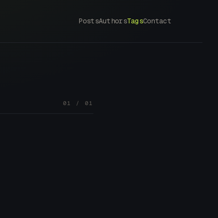
Posts
Authors
Tags
Contact
01 / 01