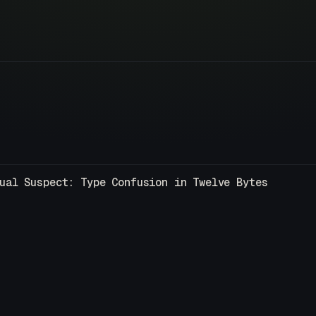
ual Suspect: Type Confusion in Twelve Bytes