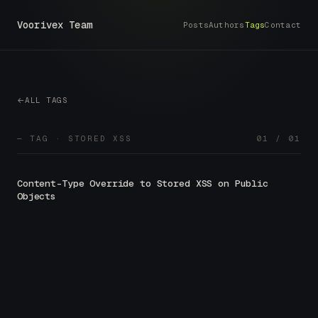
Voorivex Team
Posts
Authors
Tags
Contact
ALL TAGS
— TAG · STORED XSS
01 / 01
Content-Type Override to Stored XSS on Public
Objects