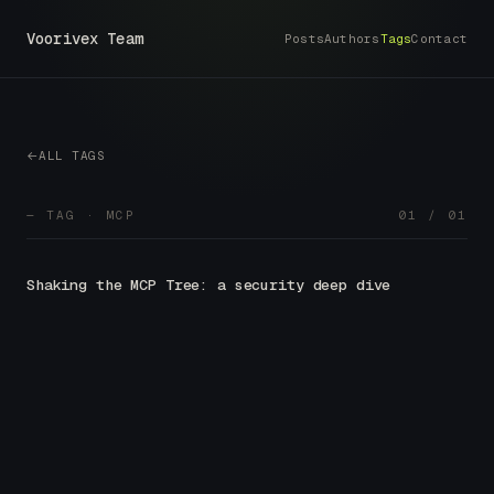
Voorivex Team
Posts
Authors
Tags
Contact
ALL TAGS
— TAG · MCP
01 / 01
Shaking the MCP Tree: a security deep dive