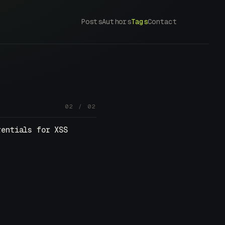
Posts
Authors
Tags
Contact
02 / 02
rentials for XSS