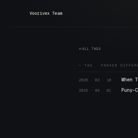
Voorivex Team
ALL TAGS
— TAG · PARSER DIFFER
When T
2026 · 02 · 10
Puny-C
2025 · 06 · 01