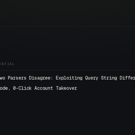
ENTIAL
wo Parsers Disagree: Exploiting Query String Diffe
ode, 0-Click Account Takeover